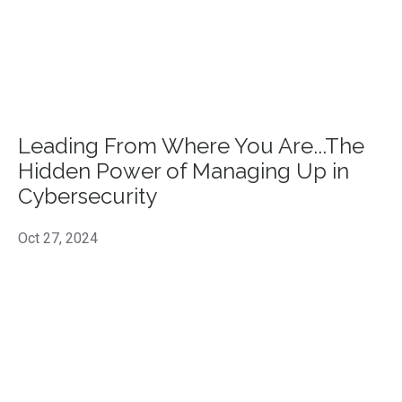
Leading From Where You Are...The
Hidden Power of Managing Up in
Cybersecurity
Oct 27, 2024