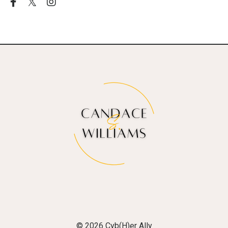
© 2026 Cyb(H)er Ally