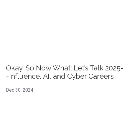
Okay, So Now What: Let’s Talk 2025-
-Influence, AI, and Cyber Careers
Dec 30, 2024