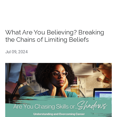
What Are You Believing? Breaking
the Chains of Limiting Beliefs
Jul 09, 2024