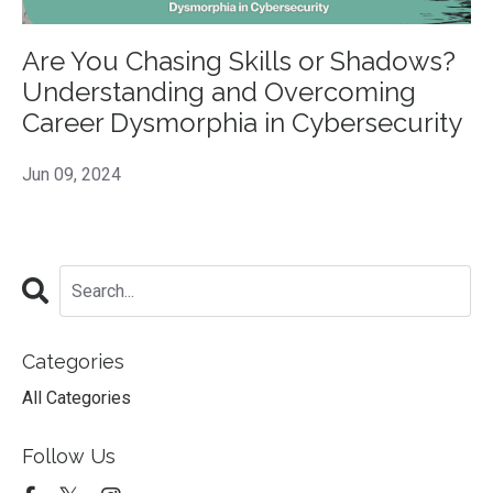
Are You Chasing Skills or Shadows?
Understanding and Overcoming
Career Dysmorphia in Cybersecurity
Jun 09, 2024
Categories
All Categories
Follow Us