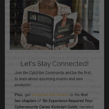
sense of inadequacy. This constant comparison, coupled
with the fast-paced evolution of the field, fosters a
perception of always being "a day late and a dollar short."
However, the focus should shift from keeping up with
everyone else to gaining clarity and focusing on a specific
career strategy tailored to one's goals and strengths.
How Do We Overcome It?
What do we do? We Tackle Career Dysmorphia with 'The
CIA Method' (Confidence, Influence, and Authority- yes, it's
a play on the CIA Triad).
This method is about crafting a career path that truly
resonates with your aspirations and strengths. In the
dynamic field of cybersecurity, where the pace of change
is relentless, the key to a fulfilling career lies in strategic
Let's Stay Connected!
skill development, recognizing your achievements, and
leveraging them to build confidence, influence, and
J
oin the Cyb(H)er Community and be the first