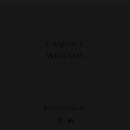
© 2026 Cyb(H)er Ally