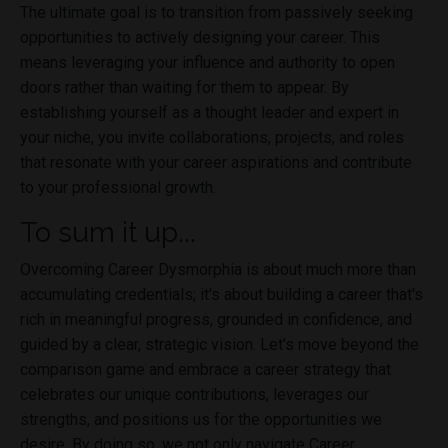
The ultimate goal is to transition from passively seeking
opportunities to actively designing your career. This
means leveraging your influence and authority to open
doors rather than waiting for them to appear. By
establishing yourself as a thought leader and expert in
your niche, you invite collaborations, projects, and roles
that resonate with your career aspirations and contribute
to your professional growth.
To sum it up...
Overcoming Career Dysmorphia is about much more than
accumulating credentials; it's about building a career that's
rich in meaningful progress, grounded in confidence, and
guided by a clear, strategic vision. Let's move beyond the
comparison game and embrace a career strategy that
celebrates our unique contributions, leverages our
strengths, and positions us for the opportunities we
desire. By doing so, we not only navigate Career