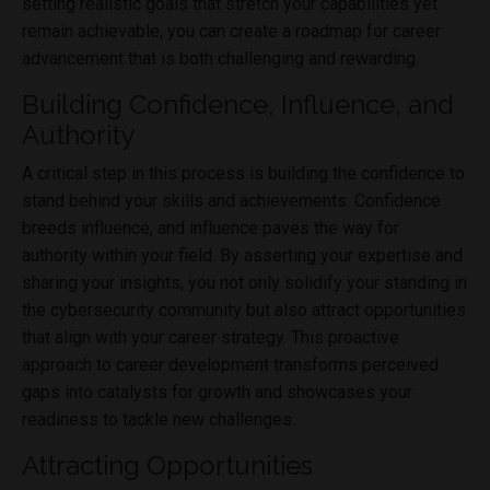
setting realistic goals that stretch your capabilities yet
remain achievable, you can create a roadmap for career
advancement that is both challenging and rewarding.
Building Confidence, Influence, and
Authority
A critical step in this process is building the confidence to
stand behind your skills and achievements. Confidence
breeds influence, and influence paves the way for
authority within your field. By asserting your expertise and
sharing your insights, you not only solidify your standing in
the cybersecurity community but also attract opportunities
that align with your career strategy. This proactive
approach to career development transforms perceived
gaps into catalysts for growth and showcases your
readiness to tackle new challenges.
Attracting Opportunities