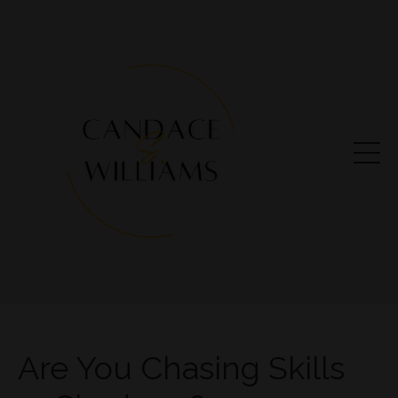
Are You Chasing Skills