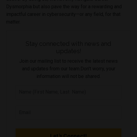
Dysmorphia but also pave the way for a rewarding and
impactful career in cybersecurity—or any field, for that
matter.
Stay connected with news and
updates!
Join our mailing list to receive the latest news
and updates from our team.
Don't worry, your
information will not be shared.