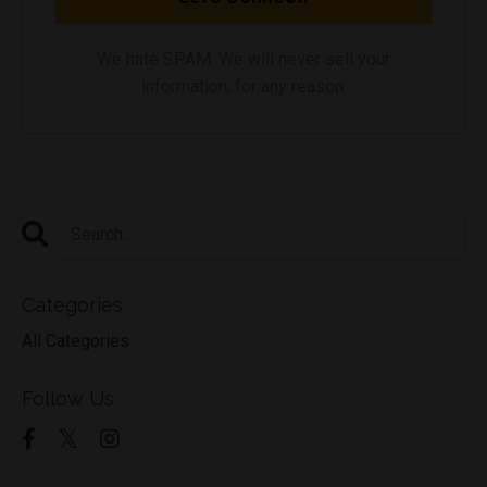
We hate SPAM. We will never sell your
information, for any reason.
Categories
All Categories
Follow Us