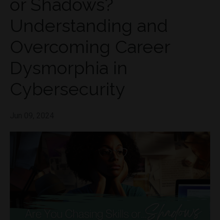
or Shadows?
Understanding and
Overcoming Career
Dysmorphia in
Cybersecurity
Jun 09, 2024