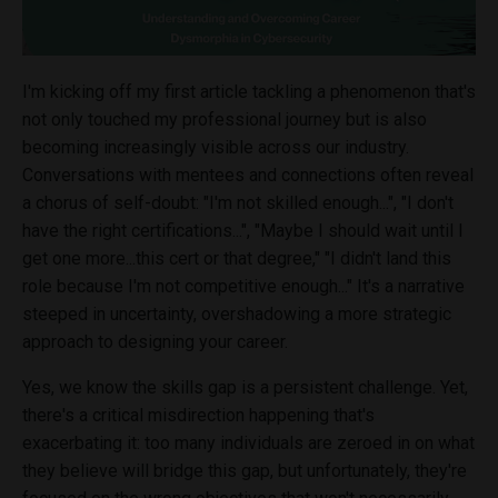
I'm kicking off my first article tackling a phenomenon that's
not only touched my professional journey but is also
becoming increasingly visible across our industry.
Conversations with mentees and connections often reveal
a chorus of self-doubt: "I'm not skilled enough...", "I don't
have the right certifications...", "Maybe I should wait until I
get one more...this cert or that degree," "I didn't land this
role because I'm not competitive enough..." It's a narrative
steeped in uncertainty, overshadowing a more strategic
approach to designing your career.
Yes, we know the skills gap is a persistent challenge. Yet,
there's a critical misdirection happening that's
exacerbating it: too many individuals are zeroed in on what
they believe will bridge this gap, but unfortunately, they're