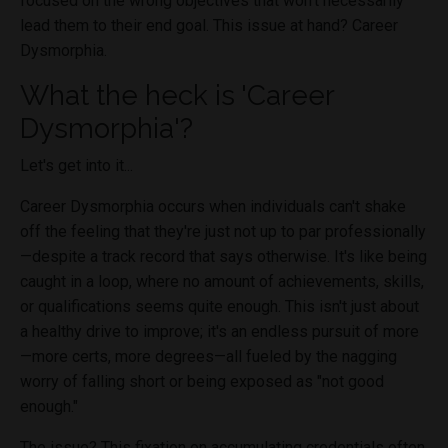
focused on the wrong objectives that won't necessarily
lead them to their end goal. This issue at hand? Career
Dysmorphia.
What the heck is 'Career
Dysmorphia'?
Let's get into it...
Career Dysmorphia occurs when individuals can't shake
off the feeling that they're just not up to par professionally
—despite a track record that says otherwise. It's like being
caught in a loop, where no amount of achievements, skills,
or qualifications seems quite enough. This isn't just about
a healthy drive to improve; it's an endless pursuit of more
—more certs, more degrees—all fueled by the nagging
worry of falling short or being exposed as "not good
enough."
The issue? This fixation on accumulating credentials often