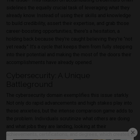
sidelines the equally crucial task of leveraging what they
already know. Instead of using their skills and knowledge
to build credibility, assert their expertise, and grab those
career-boosting opportunities, there's a hesitation, a
holding back because they're caught believing they're "not
yet ready." It's a cycle that keeps them from fully stepping
into their potential and making the most of the doors their
accomplishments have already opened.
Cybersecurity: A Unique
Battleground
The cybersecurity domain exemplifies this issue starkly.
Not only do rapid advancements and high stakes play into
these anxieties, but the intense comparison game adds to
the problem. Individuals scrutinize what others are doing
and what jobs they are landing, looking at their
achievements, certifications, and degrees, which creates a