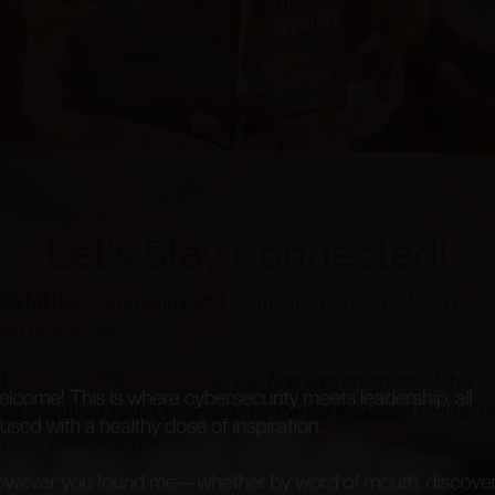
Let's Stay Connected!