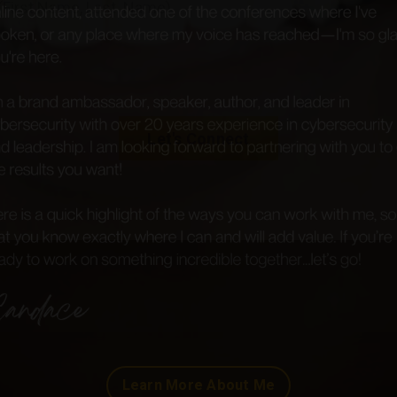
e Cyb(H)er Community and be the first to learn about up
and new products!
et
exclusive free access
to the
first two chapters
of
'
No
ce Required Your Cybersecurity Career Kickstart Guide
,' 
uthor,
Candace Williams
!
Let's Connect
Learn More About Me