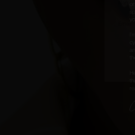
J
oin th
events 
Plus
...g
Experien
by the a