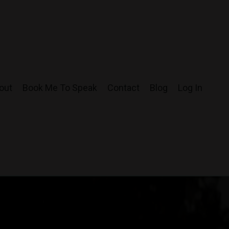
out
Book Me To Speak
Contact
Blog
Log In