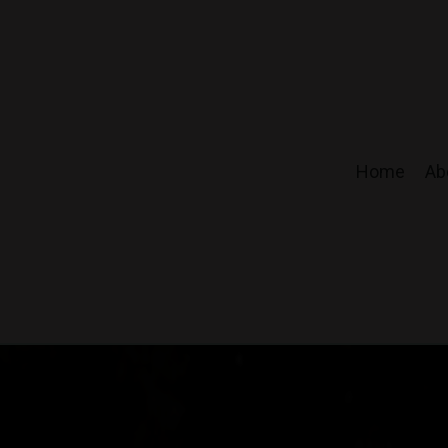
Home
Ab