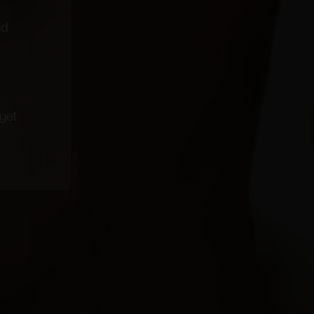
coming
narrated